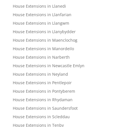
House Extensions in Llanedi
House Extensions in Llanfarian
House Extensions in Llangwm
House Extensions in Llanybydder
House Extensions in Maenclochog
House Extensions in Manordeilo
House Extensions in Narberth
House Extensions in Newcastle Emlyn
House Extensions in Neyland
House Extensions in Pentlepoir
House Extensions in Pontyberem
House Extensions in Rhydaman
House Extensions in Saundersfoot
House Extensions in Scleddau
House Extensions in Tenby