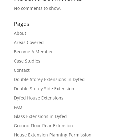
No comments to show.
Pages
About
Areas Covered
Become A Member
Case Studies
Contact
Double Storey Extensions in Dyfed
Double Storey Side Extension
Dyfed House Extensions
FAQ
Glass Extensions in Dyfed
Ground Floor Rear Extension
House Extension Planning Permission