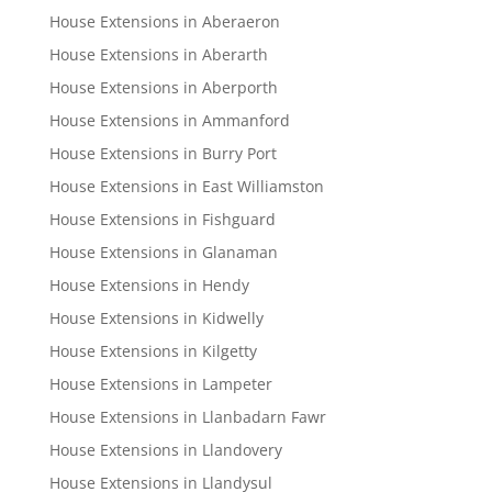
House Extensions in Aberaeron
House Extensions in Aberarth
House Extensions in Aberporth
House Extensions in Ammanford
House Extensions in Burry Port
House Extensions in East Williamston
House Extensions in Fishguard
House Extensions in Glanaman
House Extensions in Hendy
House Extensions in Kidwelly
House Extensions in Kilgetty
House Extensions in Lampeter
House Extensions in Llanbadarn Fawr
House Extensions in Llandovery
House Extensions in Llandysul