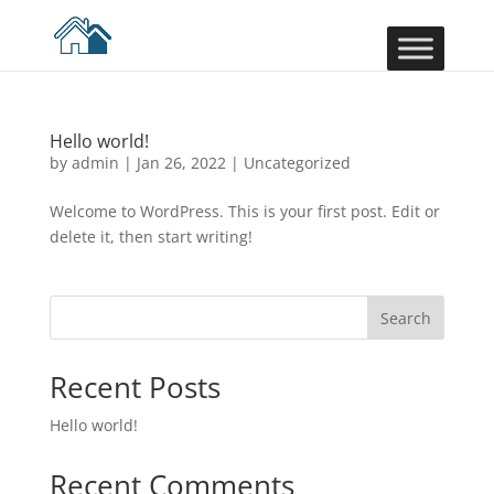
Hello world!
by
admin
|
Jan 26, 2022
|
Uncategorized
Welcome to WordPress. This is your first post. Edit or
delete it, then start writing!
Search
Recent Posts
Hello world!
Recent Comments