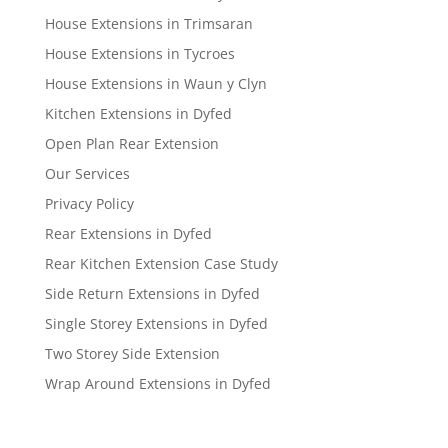
House Extensions in Trimsaran
House Extensions in Tycroes
House Extensions in Waun y Clyn
Kitchen Extensions in Dyfed
Open Plan Rear Extension
Our Services
Privacy Policy
Rear Extensions in Dyfed
Rear Kitchen Extension Case Study
Side Return Extensions in Dyfed
Single Storey Extensions in Dyfed
Two Storey Side Extension
Wrap Around Extensions in Dyfed