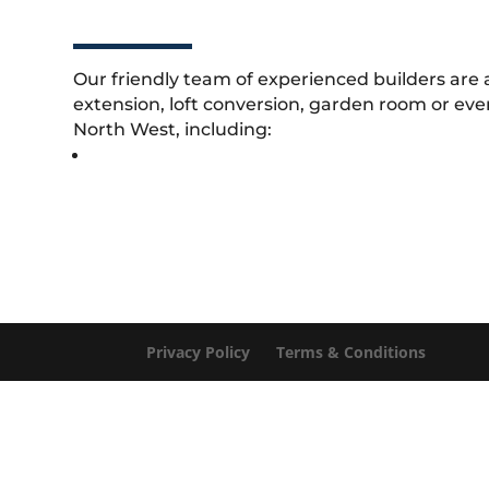
Our friendly team of experienced builders are 
extension, loft conversion, garden room or eve
North West, including:
Privacy Policy
Terms & Conditions