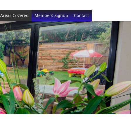
Areas Covered
Members Signup
Contact