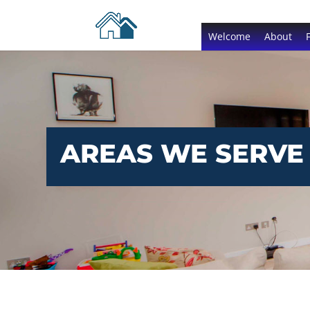
Welcome
About
AREAS WE SERVE