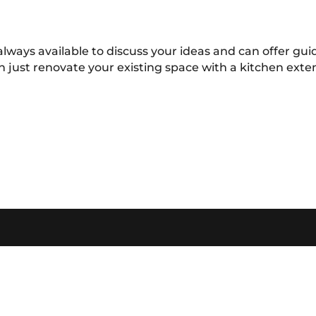
always available to discuss your ideas and can offer g
n just renovate your existing space with a kitchen ext