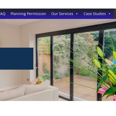
FAQ
Planning Permission
Our Services
Case Studies