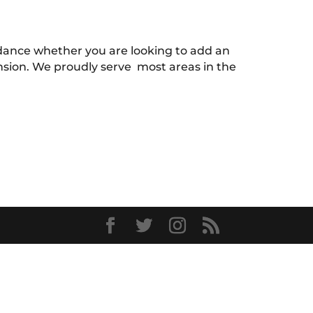
uidance whether you are looking to add an
ension. We proudly serve most areas in the