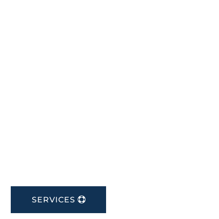
SERVICES