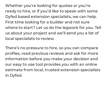
Whether you’re looking for quotes or you’re
ready to hire, or if you’d like to speak with some
Dyfed based extension specialists, we can help.
First time looking for a builder and not sure
where to start? Let us do the legwork for you. Tell
us about your project and we’ll send you a list of
local specialists to review.
There’s no pressure to hire, so you can compare
profiles, read previous reviews and ask for more
information before you make your decision and
our easy to use tool provides you with an online
estimate from local, trusted extension specialists
in Dyfed.