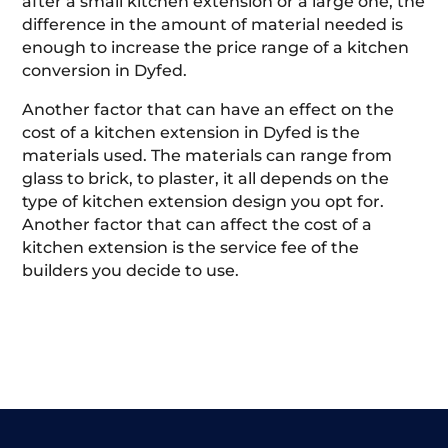
after a small kitchen extension or a large one, the
difference in the amount of material needed is
enough to increase the price range of a kitchen
conversion in Dyfed.
Another factor that can have an effect on the
cost of a kitchen extension in Dyfed is the
materials used. The materials can range from
glass to brick, to plaster, it all depends on the
type of kitchen extension design you opt for.
Another factor that can affect the cost of a
kitchen extension is the service fee of the
builders you decide to use.