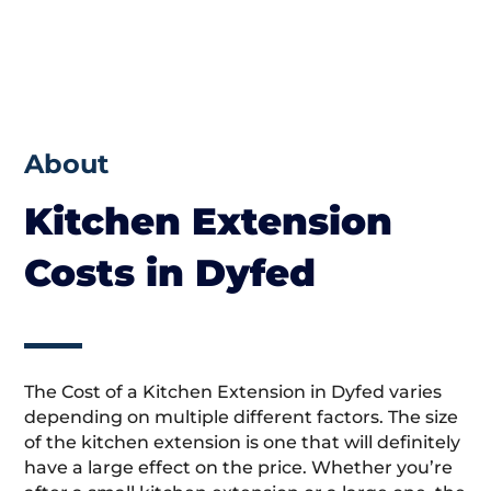
About
Kitchen Extension
Costs in Dyfed
The Cost of a Kitchen Extension in Dyfed varies
depending on multiple different factors. The size
of the kitchen extension is one that will definitely
have a large effect on the price. Whether you’re