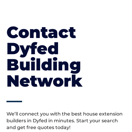
Contact
Dyfed
Building
Network
We’ll connect you with the best house extension
builders in Dyfed in minutes. Start your search
and get free quotes today!