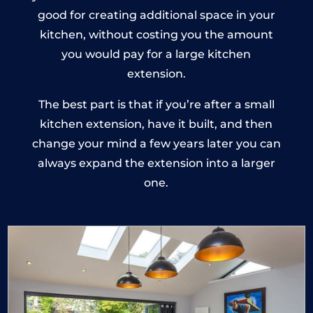
good for creating additional space in your
kitchen, without costing you the amount
you would pay for a large kitchen
extension.
The best part is that if you’re after a small
kitchen extension, have it built, and then
change your mind a few years later you can
always expand the extension into a larger
one.