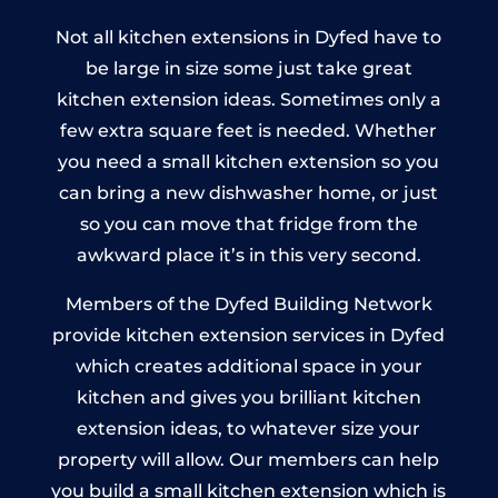
Not all kitchen extensions in Dyfed have to
be large in size some just take great
kitchen extension ideas. Sometimes only a
few extra square feet is needed. Whether
you need a small kitchen extension so you
can bring a new dishwasher home, or just
so you can move that fridge from the
awkward place it’s in this very second.
Members of the Dyfed Building Network
provide kitchen extension services in Dyfed
which creates additional space in your
kitchen and gives you brilliant kitchen
extension ideas, to whatever size your
property will allow. Our members can help
you build a small kitchen extension which is