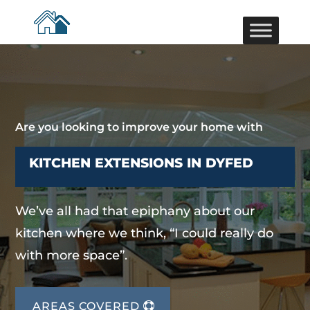
Are you looking to improve your home with
KITCHEN EXTENSIONS IN DYFED
We’ve all had that epiphany about our
kitchen where we think, “I could really do
with more space”.
AREAS COVERED