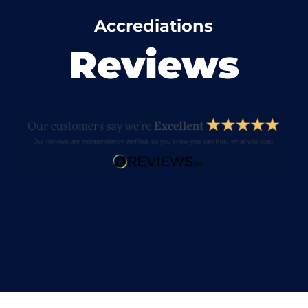
Accrediations
Reviews