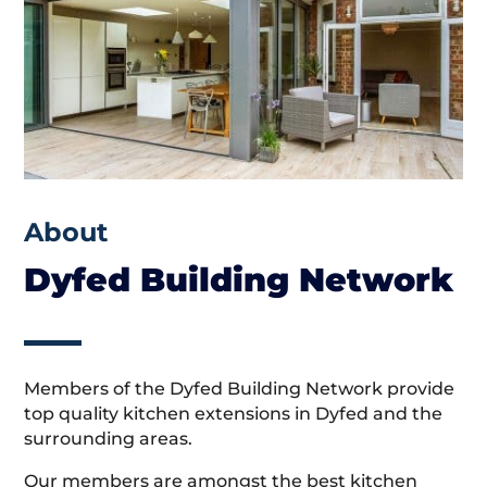
About
Dyfed Building Network
Members of the Dyfed Building Network provide
top quality kitchen extensions in Dyfed and the
surrounding areas.
Our members are amongst the best kitchen