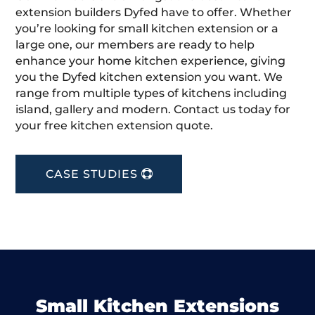
extension builders Dyfed have to offer. Whether
you’re looking for small kitchen extension or a
large one, our members are ready to help
enhance your home kitchen experience, giving
you the Dyfed kitchen extension you want. We
range from multiple types of kitchens including
island, gallery and modern. Contact us today for
your free kitchen extension quote.
CASE STUDIES
Small Kitchen Extensions